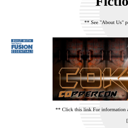
Ficti
** See "About Us" p
** Click this link For informati
[