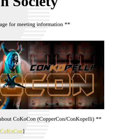
on Society
age for meeting information **
on about CoKoCon (CopperCon/ConKopelli) **
CoKoCon
]