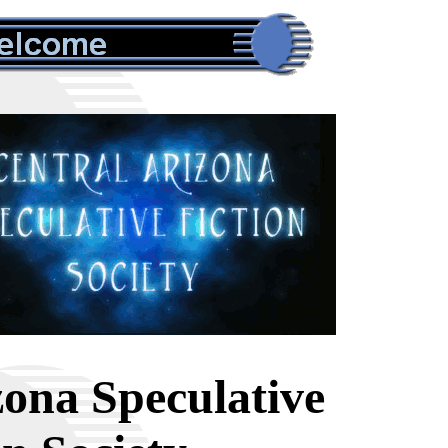
zona Speculative