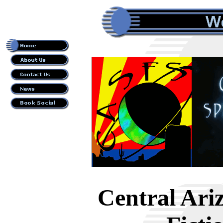
Central Ari